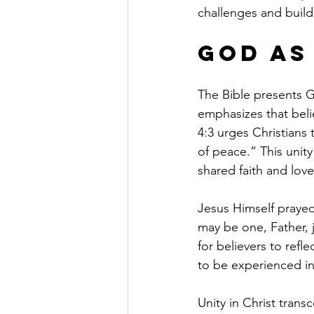
challenges and build
God as
The Bible presents G
emphasizes that beli
4:3 urges Christians 
of peace.” This unit
shared faith and love
Jesus Himself prayed 
may be one, Father, j
for believers to refle
to be experienced in
Unity in Christ transc