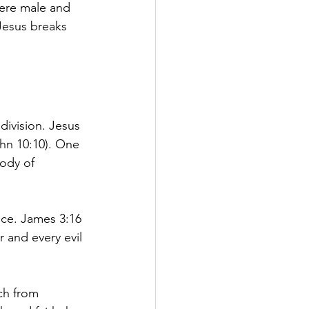
here male and 
 Jesus breaks 
division. Jesus 
ohn 10:10). One 
ody of 
ence. James 3:16 
 and every evil 
ch from 