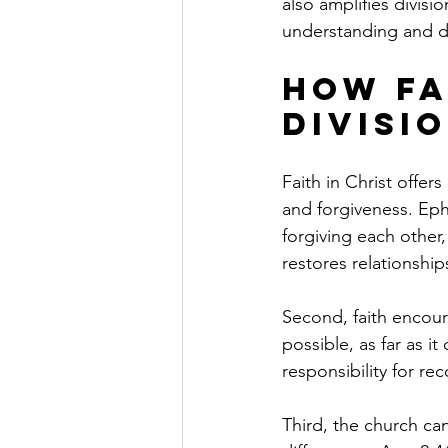
also amplifies divis
understanding and d
How Fa
Divisi
Faith in Christ offers
and forgiveness. Eph
forgiving each other
restores relationship
Second, faith encoura
possible, as far as i
responsibility for re
Third, the church ca