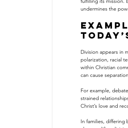
fulfilling its mission
undermines the powe
Exampl
Today’
Division appears in m
polarization, racial t
within Christian com
can cause separation
For example, debates
strained relationshi
Christ’s love and reco
In families, differing