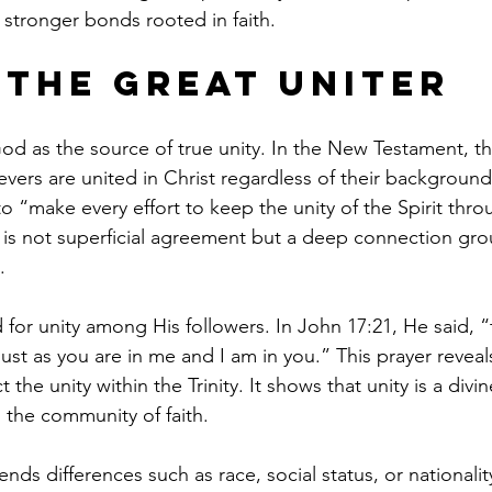
 stronger bonds rooted in faith.
 the Great Uniter
od as the source of true unity. In the New Testament, th
evers are united in Christ regardless of their backgroun
to “make every effort to keep the unity of the Spirit thr
y is not superficial agreement but a deep connection gr
.
for unity among His followers. In John 17:21, He said, “t
ust as you are in me and I am in you.” This prayer reveal
ct the unity within the Trinity. It shows that unity is a divi
 the community of faith.
ends differences such as race, social status, or nationalit