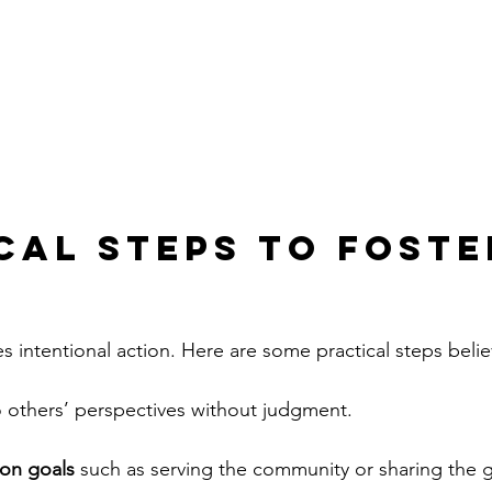
cal Steps to Foste
es intentional action. Here are some practical steps belie
o others’ perspectives without judgment.
on goals
 such as serving the community or sharing the 