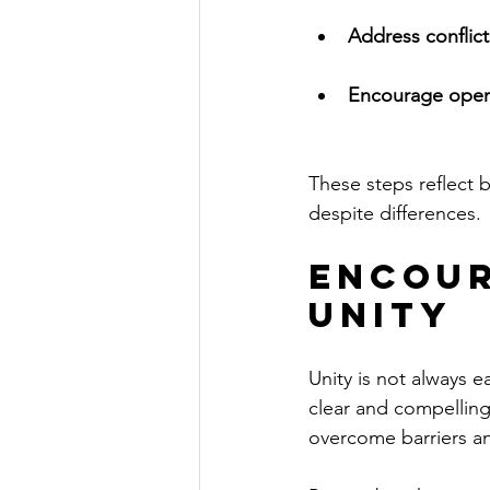
Address conflic
Encourage ope
These steps reflect b
despite differences.
Encour
Unity
Unity is not always ea
clear and compelling.
overcome barriers an