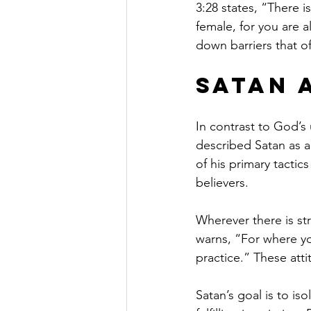
3:28 states, “There i
female, for you are al
down barriers that o
Satan 
In contrast to God’s 
described Satan as a
of his primary tactic
believers.
Wherever there is stri
warns, “For where yo
practice.” These att
Satan’s goal is to is