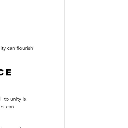
ty can flourish 
ce 
l to unity is 
rs can 