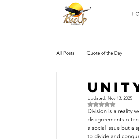
H
All Posts
Quote of the Day
UNIT
Updated:
Nov 13, 2025
Rated NaN out of 5 
Division is a reality
disagreements often p
a social issue but a 
to divide and conque