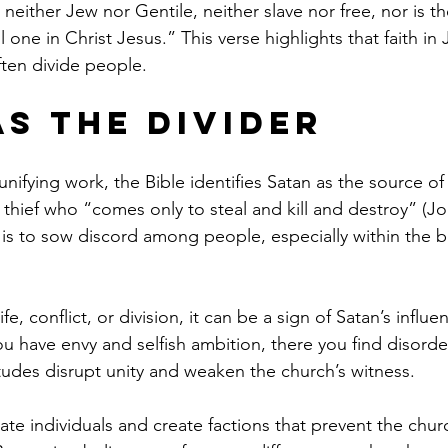
s neither Jew nor Gentile, neither slave nor free, nor is t
l one in Christ Jesus.” This verse highlights that faith in
ften divide people.
as the Divider
unifying work, the Bible identifies Satan as the source of 
 thief who “comes only to steal and kill and destroy” (J
s is to sow discord among people, especially within the b
fe, conflict, or division, it can be a sign of Satan’s influ
u have envy and selfish ambition, there you find disorder
itudes disrupt unity and weaken the church’s witness.
olate individuals and create factions that prevent the chur