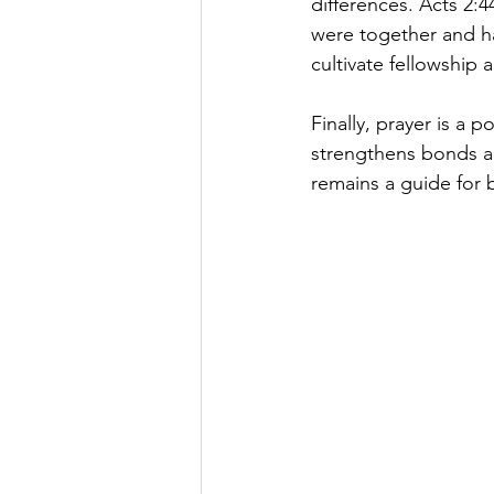
differences. Acts 2:4
were together and h
cultivate fellowship
Finally, prayer is a 
strengthens bonds an
remains a guide for 