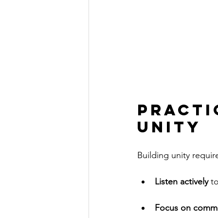
Practi
Unity
Building unity requir
Listen actively
 t
Focus on comm