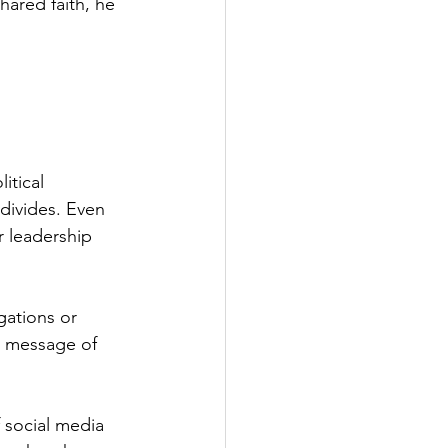
shared faith, he 
itical 
 divides. Even 
r leadership 
gations or 
e message of 
f social media 