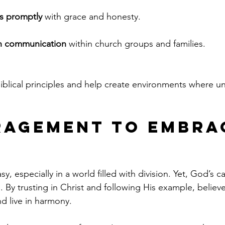
ts promptly
 with grace and honesty.
n communication
 within church groups and families.
iblical principles and help create environments where uni
agement to Embra
sy, especially in a world filled with division. Yet, God’s cal
 By trusting in Christ and following His example, believe
d live in harmony.