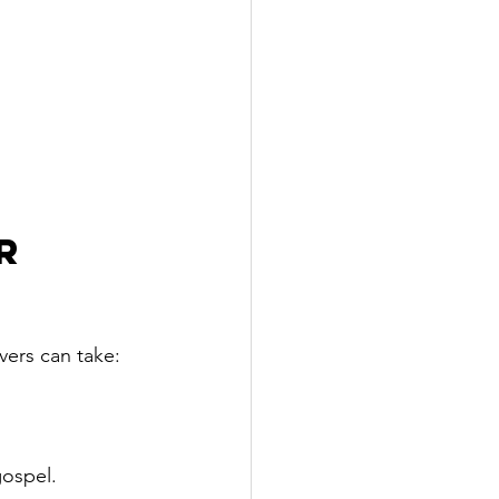
r 
vers can take:
gospel.