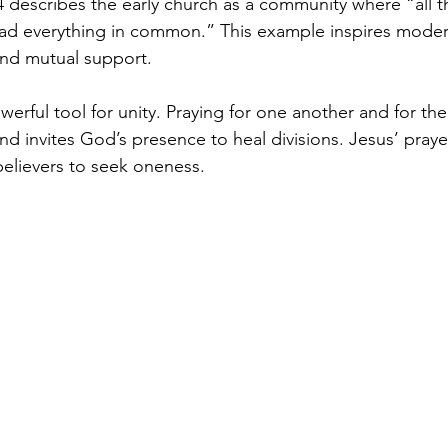
4 describes the early church as a community where “all t
ad everything in common.” This example inspires modern
 and mutual support.
powerful tool for unity. Praying for one another and for th
d invites God’s presence to heal divisions. Jesus’ praye
believers to seek oneness.