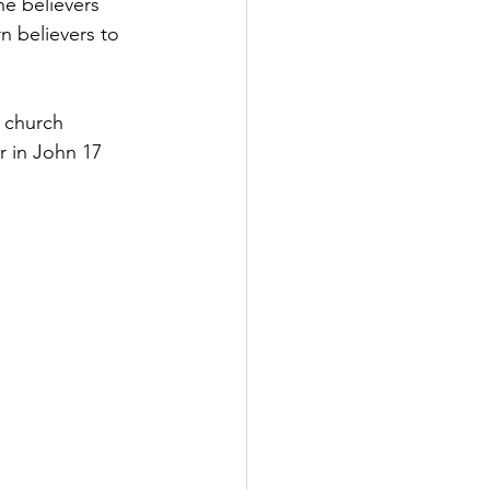
he believers 
 believers to 
e church 
r in John 17 