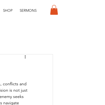
SHOP
SERMONS
, conflicts and 
ion is not just 
e enemy seeks 
s navigate 