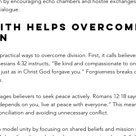
ion by encouraging echo chambers and hostile exchanges 
ialogue.
ith Helps Overcom
on
 practical ways to overcome division. First, it calls believe
esians 4:32 instructs, “Be kind and compassionate to on
, just as in Christ God forgave you.” Forgiveness breaks
s.
ges believers to seek peace actively. Romans 12:18 says, 
t depends on you, live at peace with everyone.” This mea
conciliation and avoiding unnecessary conflict.
n model unity by focusing on shared beliefs and mission 