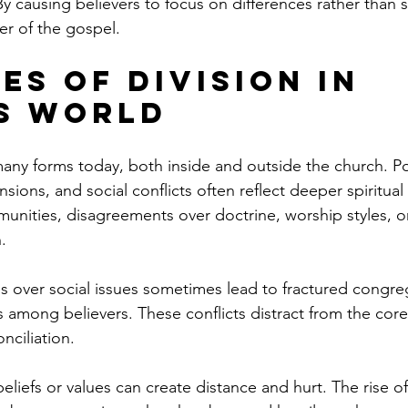
. By causing believers to focus on differences rather than 
r of the gospel.
es of Division in 
s World
any forms today, both inside and outside the church. Pol
ensions, and social conflicts often reflect deeper spiritual
munities, disagreements over doctrine, worship styles, o
.
 over social issues sometimes lead to fractured congre
ps among believers. These conflicts distract from the cor
nciliation.
 beliefs or values can create distance and hurt. The rise o