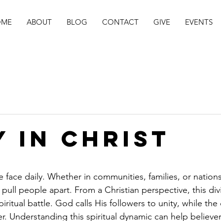
OME
ABOUT
BLOG
CONTACT
GIVE
EVENTS
Y IN CHRIST
stars.
 we face daily. Whether in communities, families, or nations
ull people apart. From a Christian perspective, this divis
spiritual battle. God calls His followers to unity, while th
r. Understanding this spiritual dynamic can help believer