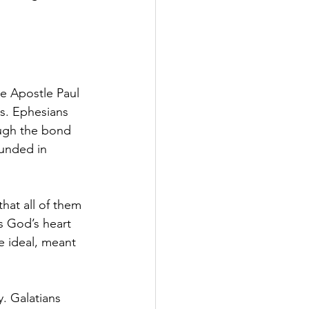
e Apostle Paul 
ds. Ephesians 
ough the bond 
ounded in 
hat all of them 
s God’s heart 
ne ideal, meant 
y. Galatians 