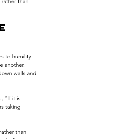
rather than 
e 
rs to humility 
e another, 
 down walls and 
“If it is 
ns taking 
rather than 