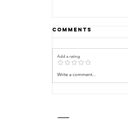
Comments
Add a rating
Empowering
Write a comment...
the Next
Generation:
NowGen