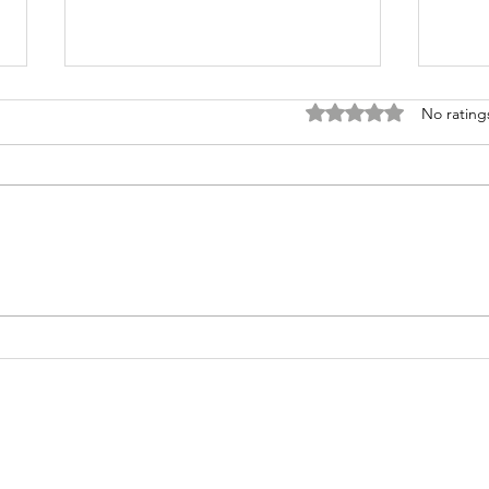
Rated 0 out of 5 stars
No rating
Transforming
Tr
Uncertainty
Yo
into Faith
Un
Through
in
Prayer
Pr
Ri
Ou
Ch