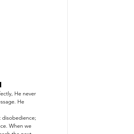
h
ectly, He never 
essage. He 
't disobedience; 
ance. When we 