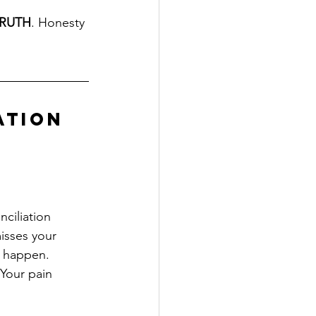
RUTH
. Honesty 
ation
ciliation 
isses your 
 happen.
Your pain 