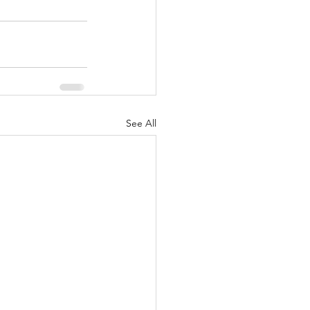
See All