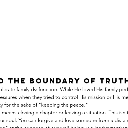
d the Boundary of Trut
lerate family dysfunction. While He loved His family perf
ressures when they tried to control His mission or His m
ity for the sake of "keeping the peace."
m
 means closing a chapter or leaving a situation. This isn
your soul. You can forgive and love someone from a dist