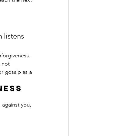
each the next 
 listens 
forgiveness. 
 not 
r gossip as a 
ness 
 against you, 