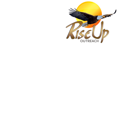
(
(
FOLLOW & SUBSCRIBE