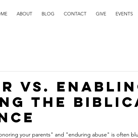
OME
ABOUT
BLOG
CONTACT
GIVE
EVENTS
r vs. Enablin
ing the Biblic
nce
stars.
noring your parents" and "enduring abuse" is often blu