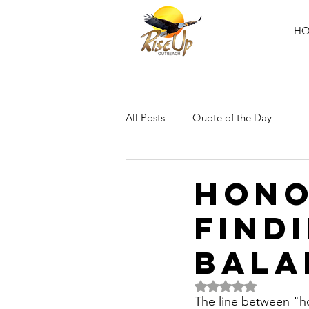
H
All Posts
Quote of the Day
Hono
Find
Bala
Rated NaN out of 5 
The line between "ho