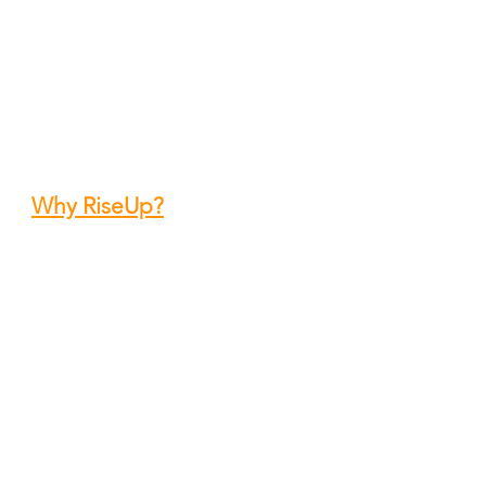
Contact
12601 SW 72 Street
Miami, FL 33183
Office: 305.270.1004
hery@riseupoutreach.org
Why RiseUp?
f Miami Dade)