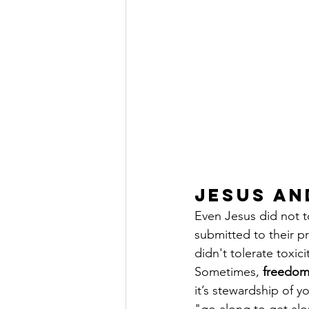
Jesus an
Even Jesus did not to
submitted to their p
didn't tolerate toxic
Sometimes, 
freedo
it’s stewardship of 