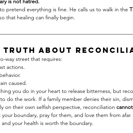
ry is not hatred.
 pretend everything is fine. He calls us to walk in the 
T
 that healing can finally begin.
 Truth About Reconcili
wo-way street that requires:
ast actions.
 behavior.
pain caused.
ing you do in your heart to release bitterness, but recon
to do the work. If a family member denies their sin, dism
y on their own selfish perspective, reconciliation 
cannot
t your boundary, pray for them, and love them from afar. 
 and your health is worth the boundary.