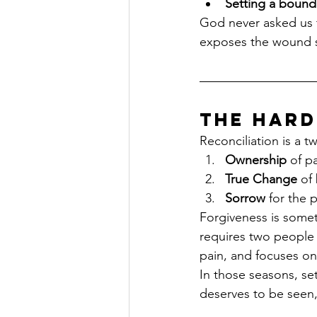
Setting a bounda
God never asked us to
exposes the wound so
The Hard
Reconciliation is a t
Ownership
 of p
True Change
 of
Sorrow
 for the 
Forgiveness is someth
requires two people 
pain, and focuses onl
In those seasons, se
deserves to be seen,