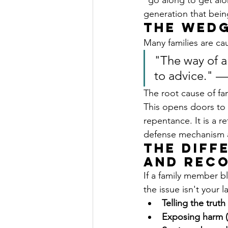
"go along to get alo
generation that bein
The Wedg
Many families are cau
"The way of a 
to advice." —
The root cause of fa
This opens doors to 
repentance. It is a r
defense mechanism aft
The Diff
and Reco
If a family member b
the issue isn't your l
Telling the truth
Exposing harm (E