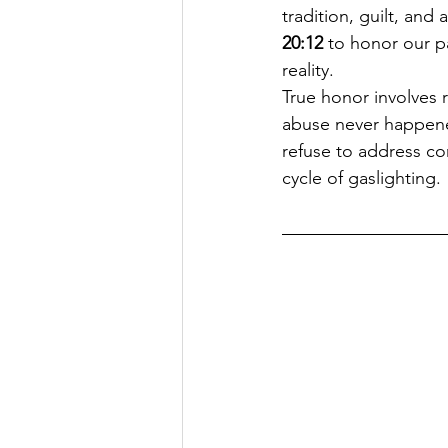
tradition, guilt, an
20:12
 to honor our p
reality.
True honor involves r
abuse never happened.
refuse to address cor
cycle of gaslighting.