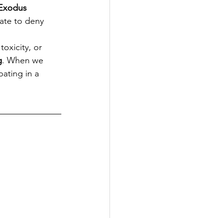
Exodus 
ate to deny 
oxicity, or 
g
. When we 
ating in a 