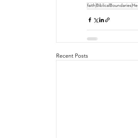
faith
BiblicalBoundaries
He
Recent Posts