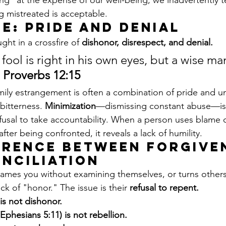
ng" at the expense of our well-being, we inadvertently t
g mistreated is acceptable.
e: Pride and Denial
ght in a crossfire of 
dishonor, disrespect, and denial.
fool is right in his own eyes, but a wise man
 
Proverbs 12:15
mily estrangement is often a combination of pride and un
bitterness. 
Minimization
—dismissing constant abuse—is
efusal to take accountability. When a person uses blame o
er being confronted, it reveals a lack of humility.
erence Between Forgive
nciliation
lames you without examining themselves, or turns others
ack of "honor." The issue is their 
refusal to repent.
 is not dishonor.
phesians 5:11) is not rebellion.