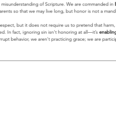
d a misunderstanding of Scripture. We are commanded in 
arents so that we may live long, but honor is not a mand
espect, but it does not require us to pretend that harm, t
 In fact, ignoring sin isn't honoring at all—it’s 
enablin
rupt behavior, we aren't practicing grace; we are particip