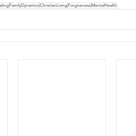
aling
FamilyDynamics
ChristianLiving
Forgiveness
MentalHealth