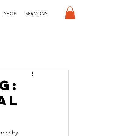
SHOP
SERMONS
g:
al
rred by 