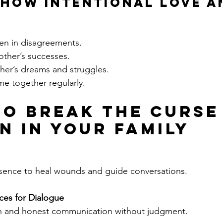
how Intentional Love a
ven in disagreements.
other’s successes.
her’s dreams and struggles.
me together regularly.
to Break the Curse
on in Your Family
esence to heal wounds and guide conversations.
ces for Dialogue
 and honest communication without judgment.