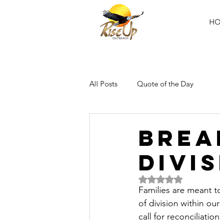
H
All Posts
Quote of the Day
Brea
Divi
Rated NaN out of 5 
Families are meant t
of division within ou
call for reconciliati