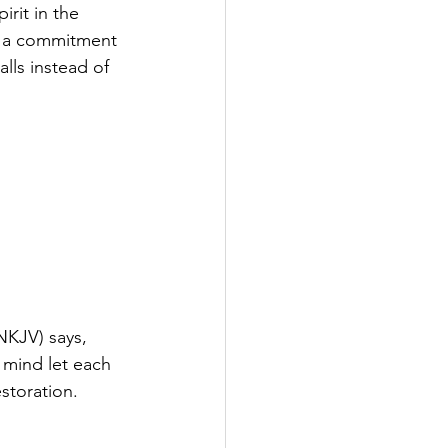
rit in the 
nd a commitment 
ls instead of 
NKJV) says, 
 mind let each 
storation.