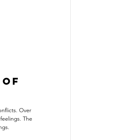
 of 
nflicts. Over 
feelings. The 
ngs.