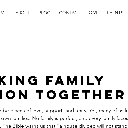
OME
ABOUT
BLOG
CONTACT
GIVE
EVENTS
king Family
sion Together
stars.
o be places of love, support, and unity. Yet, many of us 
r own families. No family is perfect, and every family fac
on. The Bible warns us that “a house divided will not stand