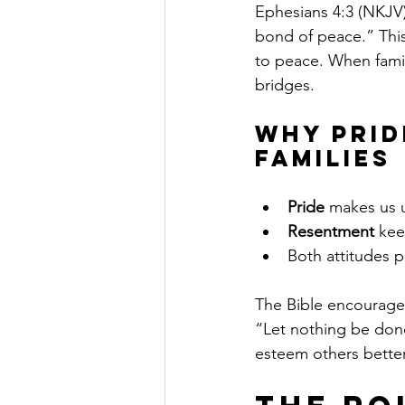
Ephesians 4:3 (NKJV)
bond of peace.” This
to peace. When famil
bridges.
Why Prid
Families
Pride
 makes us u
Resentment
 kee
Both attitudes 
The Bible encourages 
“Let nothing be done
esteem others better