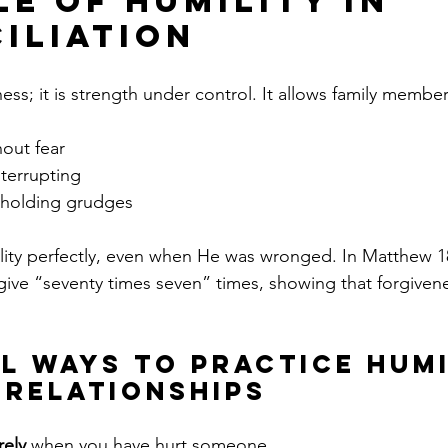
le of Humility in 
iliation
ess; it is strength under control. It allows family member
hout fear
nterrupting
 holding grudges
ity perfectly, even when He was wronged. In Matthew 18
give “seventy times seven” times, showing that forgiven
l Ways to Practice Humi
y Relationships
rely
 when you have hurt someone.