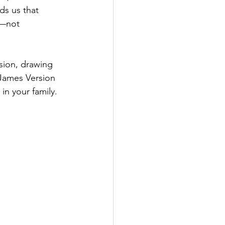
ds us that 
t—not 
sion, drawing 
 James Version 
 in your family.