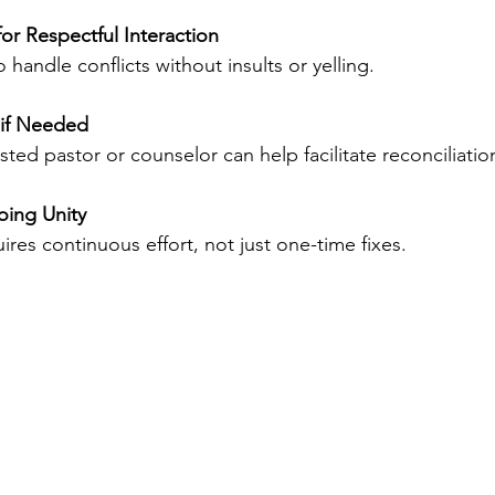
or Respectful Interaction
handle conflicts without insults or yelling.
 if Needed
ted pastor or counselor can help facilitate reconciliatio
ing Unity
uires continuous effort, not just one-time fixes.