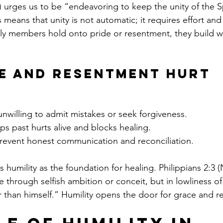
 urges us to be “endeavoring to keep the unity of the Spi
 means that unity is not automatic; it requires effort a
y members hold onto pride or resentment, they build wal
e and Resentment Hurt 
nwilling to admit mistakes or seek forgiveness.
ps past hurts alive and blocks healing.
prevent honest communication and reconciliation.
humility as the foundation for healing. Philippians 2:3 (
 through selfish ambition or conceit, but in lowliness of
 than himself.” Humility opens the door for grace and re