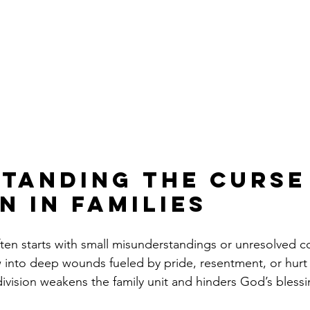
tanding the Curse
n in Families
often starts with small misunderstandings or unresolved co
 into deep wounds fueled by pride, resentment, or hurt 
division weakens the family unit and hinders God’s blessi