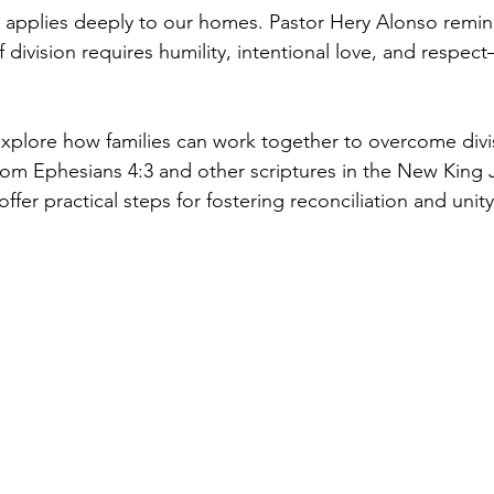
h applies deeply to our homes. Pastor Hery Alonso remin
 division requires humility, intentional love, and respec
l explore how families can work together to overcome divi
rom Ephesians 4:3 and other scriptures in the New King
ffer practical steps for fostering reconciliation and unity