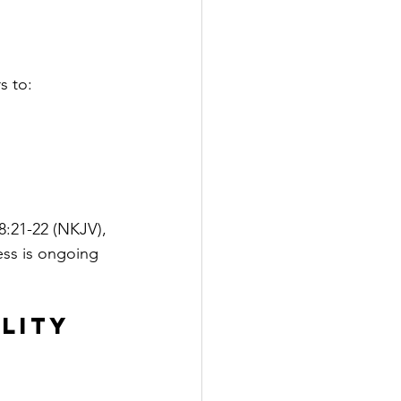
s to:
:21-22 (NKJV), 
ess is ongoing 
lity 