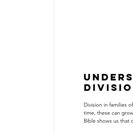
Unders
Divisio
Division in families 
time, these can grow
Bible shows us that 