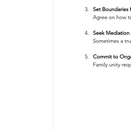
Set Boundaries f
Agree on how to 
Seek Mediation
Sometimes a trus
Commit to Ongo
Family unity req