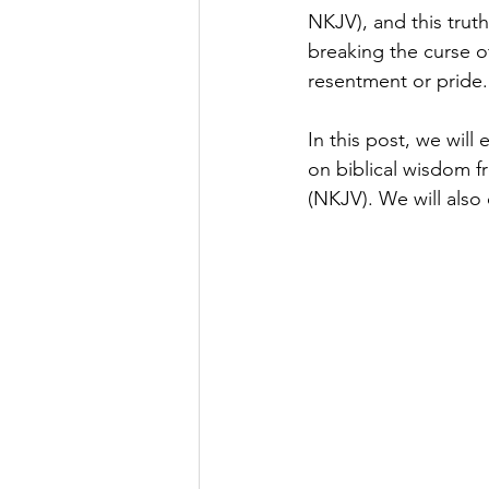
NKJV), and this trut
breaking the curse of
resentment or pride.
In this post, we wil
on biblical wisdom f
(NKJV). We will also o