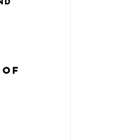
nd 
 of 