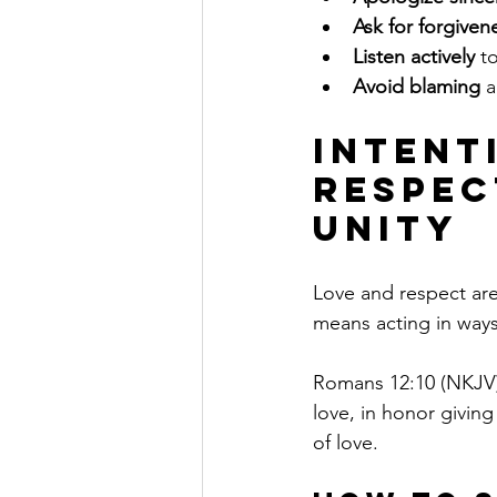
Ask for forgiven
Listen actively
 t
Avoid blaming
 
Intent
Respec
Unity
Love and respect are 
means acting in ways 
Romans 12:10 (NKJV) 
love, in honor giving
of love.