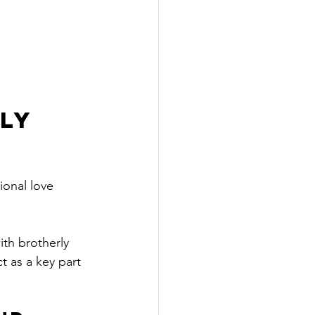
ly 
ional love 
th brotherly 
t as a key part 