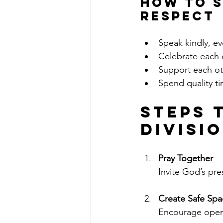
How to S
Respect
Speak kindly, e
Celebrate each 
Support each ot
Spend quality ti
Steps 
Divisi
Pray Together
Invite God’s pr
Create Safe Spa
Encourage open