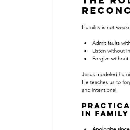
The Ro
Reconc
Humility is not weakn
Admit faults wit
Listen without i
Forgive without
Jesus modeled humil
He teaches us to for
and intentional.
Practica
in Famil
Apologize since