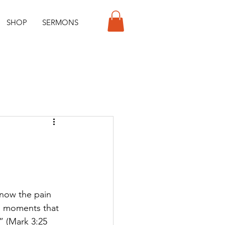
SHOP
SERMONS
know the pain 
es moments that 
” (Mark 3:25 