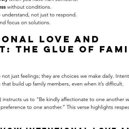
ess
 without conditions.
o understand, not just to respond.
and focus on solutions.
ional Love and 
t: The Glue of Fami
not just feelings; they are choices we make daily. Intent
that build up family members, even when it’s difficult.
instructs us to “Be kindly affectionate to one another wi
 preference to one another.” This verse highlights respec