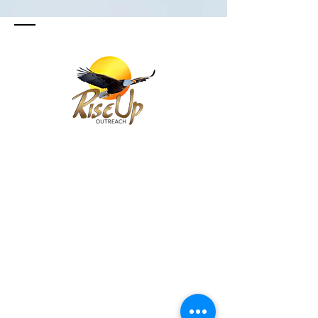
SIGUE Y SUSCRIBETE