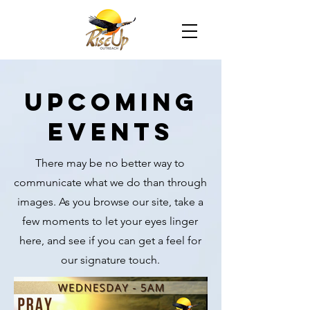
UPCOMING
EVENTS
There may be no better way to
communicate what we do than through
images. As you browse our site, take a
few moments to let your eyes linger
here, and see if you can get a feel for
our signature touch.