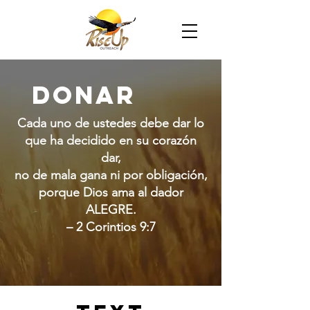
Donar
Cada uno de ustedes debe dar lo
que ha decidido en su corazón
dar,
no de mala gana ni por obligación,
porque Dios ama al dador
ALEGRE.
– 2 Corintios 9:7