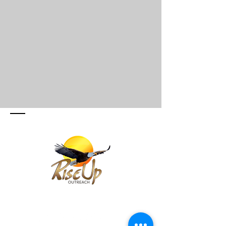
SIGUE Y SUSCRIBETE