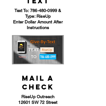
TEXT
Text To:
786-480-0999
&
Type: RiseUp
Enter Dollar Amount After
Instructions
MAIL A
CHECK
RiseUp Outreach
12601 SW 72 Street