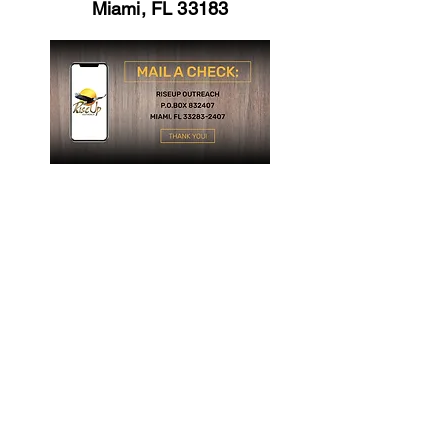
Miami, FL 33183