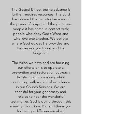
The Gospel is free, but to advance it
further requires resources. The Lord
has blessed this ministry because of
the power of prayer and the generous
people it has come in contact with;
people who obey God’s Word and
who love one another. We believe
where God guides He provides and
He can use you to expand His
Kingdom.
The vision we have and are focusing
our efforts on is to operate a
prevention and restoration outreach
facility in our community while
continuing with a spirit of excellence
in our Church Services. We are
thankful for your generosity and
rejoice to hear the wonderful
testimonies God is doing through this
ministry. God Bless You and thank you
for being a difference-maker!