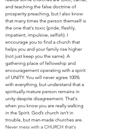
and teaching the false doctrine of 
prosperity preaching, but I also know 
that many times the person themself is 
the one that's toxic (pride, fleshly, 
impatient, impulsive, selfish). I 
encourage you to find a church that 
helps you and your family rise higher 
(not just keep you the same). A 
gathering place of fellowship and 
encouragement operating with a spirit 
of UNITY. You will never agree 100% 
with everything, but understand that a 
spiritually mature person remains in 
unity despite disagreement. That's 
when you know you are really walking 
in the Spirit. God’s church isn’t in 
trouble, but man-made churches are. 
Never mess with a CHURCH that's 