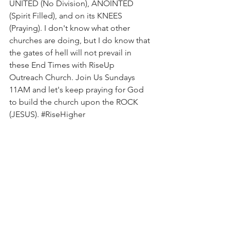
UNITED (No Division), ANOINTED 
(Spirit Filled), and on its KNEES 
(Praying). I don't know what other 
churches are doing, but I do know that 
the gates of hell will not prevail in 
these End Times with RiseUp 
Outreach Church. Join Us Sundays 
11AM and let's keep praying for God 
to build the church upon the ROCK 
(JESUS). 
#RiseHigher