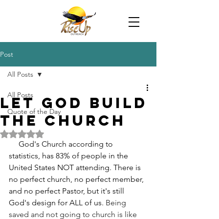
Post
All Posts
All Posts
Let God Build
Quote of the Day
The Church
Rated NaN out of 5 stars.
     God's Church according to 
statistics, has 83% of people in the 
United States NOT attending. There is 
no perfect church, no perfect member, 
and no perfect Pastor, but it's still 
God's design for ALL of us. 
Being 
saved and not going to church is like 