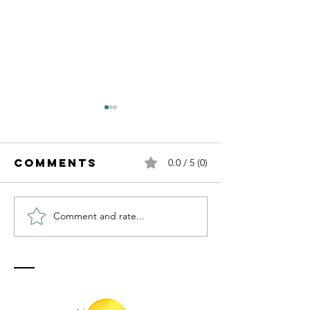
Comments
0.0 / 5 (0)
Comment and rate...
Transfo
Transforming
Your
Uncertainty
Uncerta
into Faith
into
Through
Peacefu
Prayer
Prayer w