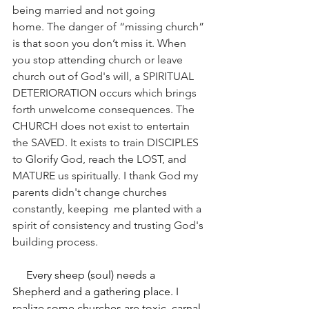
being married and not going 
home. The danger of “missing church” 
is that soon you don’t miss it. When 
you stop attending church or leave 
church out of God's will, a SPIRITUAL 
DETERIORATION occurs which brings 
forth unwelcome consequences. The 
CHURCH does not exist to entertain 
the SAVED. It exists to train DISCIPLES 
to Glorify God, reach the LOST, and 
MATURE us spiritually. I thank God my 
parents didn't change churches 
constantly, keeping  me planted with a 
spirit of consistency and trusting God's 
building process. 
     Every sheep (soul) needs a 
Shepherd and a gathering place. I 
realize some churches are toxic, carnal, 