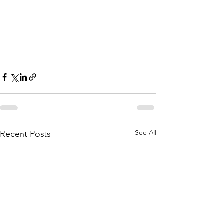
See All
Recent Posts