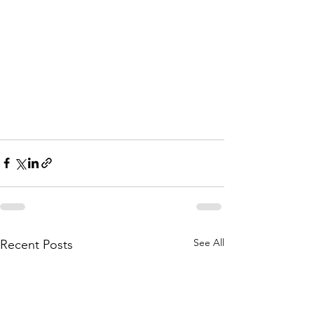
See All
Recent Posts