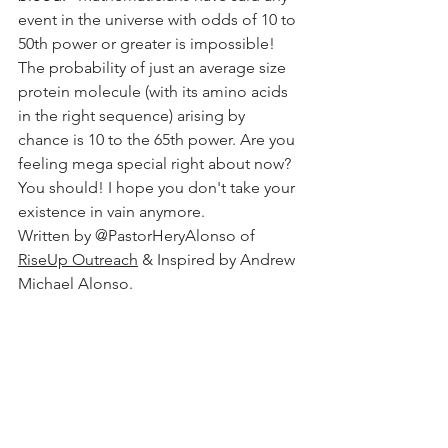
event in the universe with odds of 10 to 
50th power or greater is impossible! 
The probability of just an average size 
protein molecule (with its amino acids 
in the right sequence) arising by 
chance is 10 to the 65th power. Are you 
feeling mega special right about now? 
You should! I hope you don't take your 
existence in vain anymore. 
Written by @PastorHeryAlonso of 
RiseUp Outreach
 & Inspired by Andrew 
Michael Alonso. 