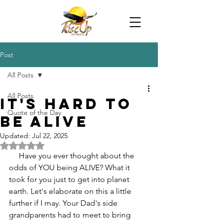
Post
All Posts
All Posts
It's Hard to
Quote of the Day
Be Alive
Updated:
Jul 22, 2025
Rated NaN out of 5 stars.
     Have you ever thought about the 
odds of YOU being ALIVE? What it 
took for you just to get into planet 
earth. Let's elaborate on this a little 
further if I may. Your Dad's side 
grandparents had to meet to bring 