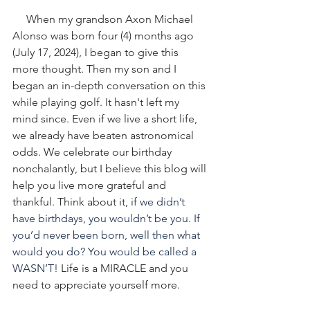
When my grandson Axon Michael 
Alonso was born four (4) months ago 
(July 17, 2024), I began to give this 
more thought. Then my son and I 
began an in-depth conversation on this 
while playing golf. It hasn't left my 
mind since. Even if we live a short life, 
we already have beaten astronomical 
odds. We celebrate our birthday 
nonchalantly, but I believe this blog will 
help you live more grateful and 
thankful. Think about it, i
f we didn’t 
have birthdays, you wouldn’t be you. If 
you’d never been born, well then what 
would you do? You would be called a 
WASN’T!
 Life is a MIRACLE and you 
need to appreciate yourself more. 