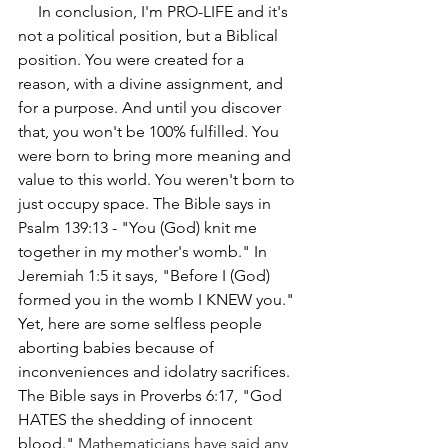
     In conclusion, I'm PRO-LIFE and it's 
not a political position, but a Biblical 
position. You were created for a 
reason, with a divine assignment, and 
for a purpose. And until you discover 
that, you won't be 100% fulfilled. You 
were born to bring more meaning and 
value to this world. You weren't born to 
just occupy space. The Bible says in 
Psalm 139:13 - "You (God) knit me 
together in my mother's womb." In 
Jeremiah 1:5 it says, "Before I (God) 
formed you in the womb I KNEW you." 
Yet, here are some selfless people 
aborting babies because of 
inconveniences and idolatry sacrifices. 
The Bible says in Proverbs 6:17, "God 
HATES the shedding of innocent 
blood." 
Mathematicians have said any 