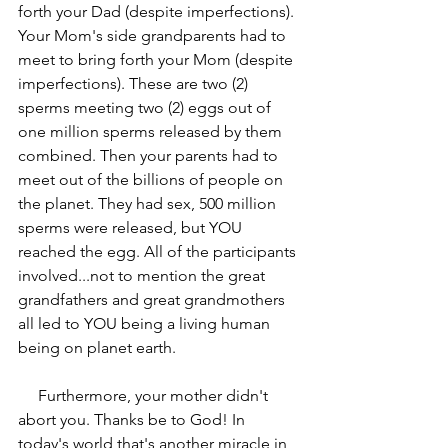
forth your Dad (despite imperfections). 
Your Mom's side grandparents had to 
meet to bring forth your Mom (despite 
imperfections). These are two (2) 
sperms meeting two (2) eggs out of 
one million sperms released by them 
combined. Then your parents had to 
meet out of the billions of people on 
the planet. They had sex, 500 million 
sperms were released, but YOU 
reached the egg. All of the participants 
involved...not to mention the great 
grandfathers and great grandmothers 
all led to YOU being a living human 
being on planet earth. 
     Furthermore, your mother didn't 
abort you. Thanks be to God! In 
today's world that's another miracle in 