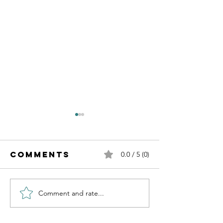
Comments
0.0 / 5 (0)
Comment and rate...
Transfo
Transforming
Your
Uncertainty
Uncerta
into Faith