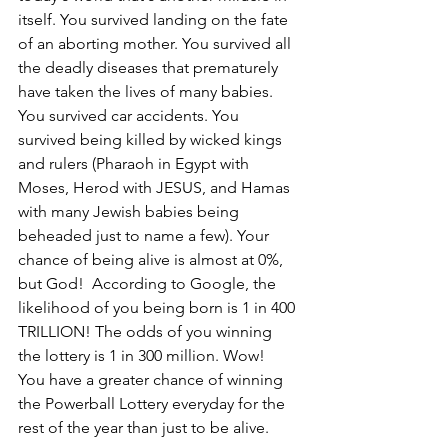
itself. You survived landing on the fate 
of an aborting mother. You survived all 
the deadly diseases that prematurely 
have taken the lives of many babies. 
You survived car accidents. You 
survived being killed by wicked kings 
and rulers (Pharaoh in Egypt with 
Moses, Herod with JESUS, and Hamas 
with many Jewish babies being 
beheaded just to name a few). Your 
chance of being alive is almost at 0%, 
but God!  According to Google, the 
likelihood of you being born is 1 in 400 
TRILLION! The odds of you winning 
the lottery is 1 in 300 million. Wow! 
You have a greater chance of winning 
the Powerball Lottery everyday for the 
rest of the year than just to be alive.  